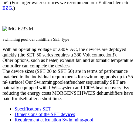
m². (For larger water surfaces we recommend our Entfeuchterserie
EZG
.)
Swimming pool dehumidifiers SET Type
With an operating voltage of 230V AC, the devices are deployed
quickly (the SET 50 series requires a 380 Volt connection!).
Other options, such as heater, exhaust fan and automatic temperature
controller can complete the devices.
The device sizes (SET 20 to SET 50) are in terms of performance
matched to the individual requirements for swimming pools up to 55
m² surface! Our Swimmingpoolentfeuchter sequentially SET are
naturally equipped with PWL-system and 100% heat recovery. By
reducing the energy costs MORGENSCHWEIS dehumidifiers have
paid for itself after a short time.
Specifications SET
Dimensions of the SET devices
Requirement calculation Swimming-pool