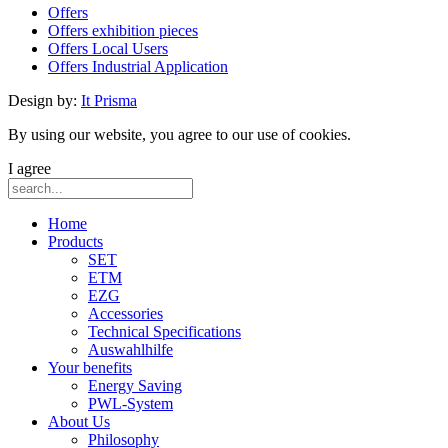
Offers
Offers exhibition pieces
Offers Local Users
Offers Industrial Application
Design by:
It Prisma
By using our website, you agree to our use of cookies.
I agree
Home
Products
SET
ETM
EZG
Accessories
Technical Specifications
Auswahlhilfe
Your benefits
Energy Saving
PWL-System
About Us
Philosophy