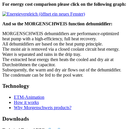
For energy cost comparison please click on the following graph:
And so the MORGENSCHWEIS function dehumidifier:
MORGENSCHWEIS dehumidifiers are performance-optimized
heat pump with a high-efficiency, full heat recovery.
All dehumidifiers are based on the heat pump principle.
The moist air is removed via a closed coolant circuit heat energy.
Water is separated and rains in the drip tray.
The extracted heat energy then heats the cooled and dry air at
Durchströhmen the capacitor.
Subsequently, the warm and dry air flows out of the dehumidifier.
The condensate can be fed to the pool water.
Technology
ETM-Animation
How it works
Why Morgenschweis products?
Downloads