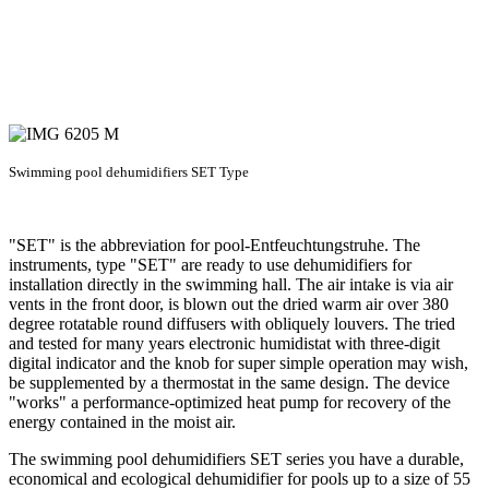
Swimming pool dehumidifiers SET Type
"SET" is the abbreviation for pool-Entfeuchtungstruhe. The
instruments, type "SET" are ready to use dehumidifiers for
installation directly in the swimming hall. The air intake is via air
vents in the front door, is blown out the dried warm air over 380
degree rotatable round diffusers with obliquely louvers. The tried
and tested for many years electronic humidistat with three-digit
digital indicator and the knob for super simple operation may wish,
be supplemented by a thermostat in the same design. The device
"works" a performance-optimized heat pump for recovery of the
energy contained in the moist air.
The swimming pool dehumidifiers SET series you have a durable,
economical and ecological dehumidifier for pools up to a size of 55