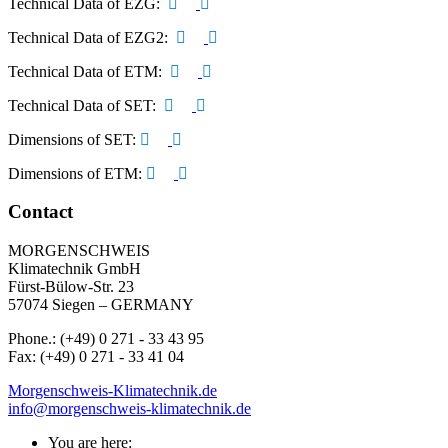
Technical Data of EZG:
Technical Data of EZG2:
Technical Data of ETM:
Technical Data of SET:
Dimensions of SET:
Dimensions of ETM:
Contact
MORGENSCHWEIS
Klimatechnik GmbH
Fürst-Bülow-Str. 23
57074 Siegen – GERMANY
Phone.: (+49) 0 271 - 33 43 95
Fax: (+49) 0 271 - 33 41 04
Morgenschweis-Klimatechnik.de
info@morgenschweis-klimatechnik.de
You are here: