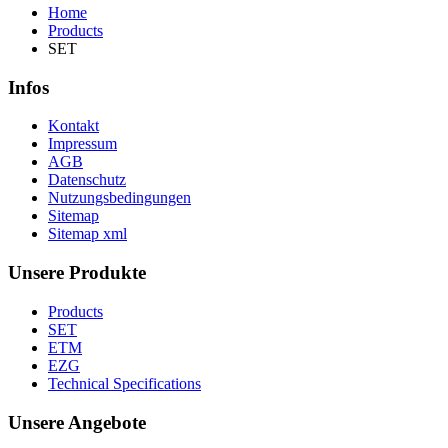
Home
Products
SET
Infos
Kontakt
Impressum
AGB
Datenschutz
Nutzungsbedingungen
Sitemap
Sitemap xml
Unsere Produkte
Products
SET
ETM
EZG
Technical Specifications
Unsere Angebote