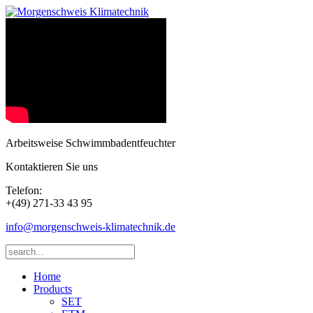
Arbeitsweise Schwimmbadentfeuchter
Kontaktieren Sie uns
Telefon:
+(49) 271-33 43 95
info@morgenschweis-klimatechnik.de
Home
Products
SET