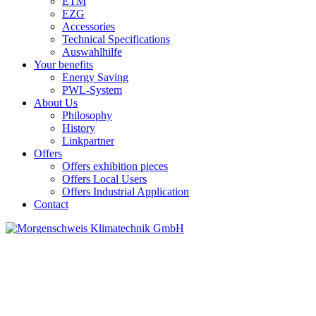
ETM
EZG
Accessories
Technical Specifications
Auswahlhilfe
Your benefits
Energy Saving
PWL-System
About Us
Philosophy
History
Linkpartner
Offers
Offers exhibition pieces
Offers Local Users
Offers Industrial Application
Contact
SET